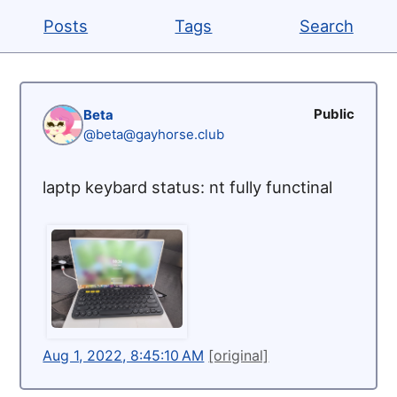
Posts
Tags
Search
Public
Beta
@beta@gayhorse.club
laptp keybard status: nt fully functinal
Aug 1, 2022, 8:45:10 AM
[original]