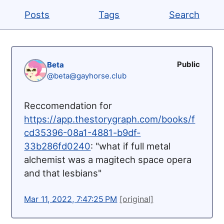
Posts
Tags
Search
Public
Beta
@beta@gayhorse.club
Reccomendation for
https://
app.thestorygraph.com/books/f
c
d35396-08a1-4881-b9df-
33b286fd0240
: "what if full metal
alchemist was a magitech space opera
and that lesbians"
Mar 11, 2022, 7:47:25 PM
[original]