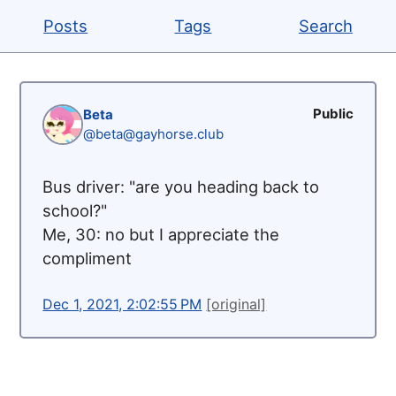
Posts
Tags
Search
Public
Beta
@beta@gayhorse.club
Bus driver: "are you heading back to
school?"
Me, 30: no but I appreciate the
compliment
Dec 1, 2021, 2:02:55 PM
[original]