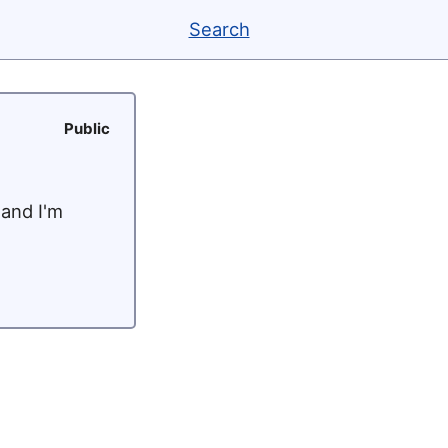
Search
Public
 and I'm