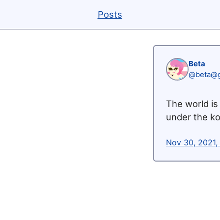
Posts
Beta
@beta@g
The world is 
under the ko
Nov 30, 2021,