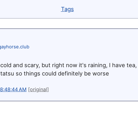
Tags
ayhorse.club
cold and scary, but right now it's raining, I have tea,
tatsu so things could definitely be worse
 8:48:44 AM
[original]