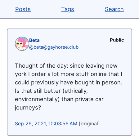
Posts
Tags
Search
Public
Beta
@beta@gayhorse.club
Thought of the day: since leaving new
york I order a lot more stuff online that I
could previously have bought in person.
Is that still better (ethically,
environmentally) than private car
journeys?
Sep 29, 2021, 10:03:56 AM
[original]