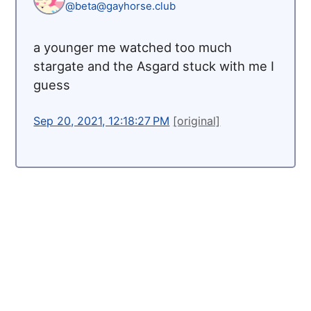
@beta@gayhorse.club
a younger me watched too much
stargate and the Asgard stuck with me I
guess
Sep 20, 2021, 12:18:27 PM
[original]