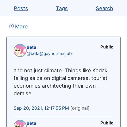
Posts
Tags
Search
More
Public
Beta
@beta@gayhorse.club
and not just climate. Things like Kodak
failing seize on digital cameras, tourist
economies architecting their own
demise
Sep 20, 2021, 12:17:55 PM
[original]
Public
Beta