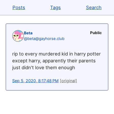
Posts
Tags
Search
Public
Beta
@beta@gayhorse.club
rip to every murdered kid in harry potter
except harry, apparently their parents
just didn't love them enough
Sep 5, 2020, 8:17:48 PM
[original]