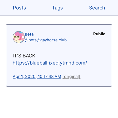
Posts
Tags
Search
Public
Beta
@beta@gayhorse.club
IT'S BACK
https://
blueballfixed.ytmnd.com/
Apr 1, 2020, 10:17:48 AM
[original]