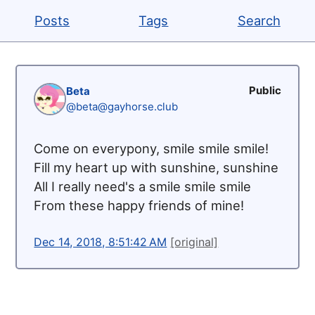
Posts
Tags
Search
Public
Beta
@beta@gayhorse.club
Come on everypony, smile smile smile!
Fill my heart up with sunshine, sunshine
All I really need's a smile smile smile
From these happy friends of mine!
Dec 14, 2018, 8:51:42 AM
[original]